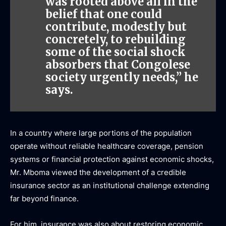
was rooted above all in the
belief that one could
contribute, modestly but
concretely, to rebuilding
some of the social shock
absorbers that Congolese
society urgently needs,” he
says.
In a country where large portions of the population
operate without reliable healthcare coverage, pension
systems or financial protection against economic shocks,
Mr. Mboma viewed the development of a credible
insurance sector as an institutional challenge extending
far beyond finance.
For him, insurance was also about restoring economic