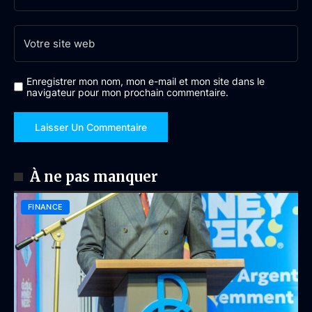
Enregistrer mon nom, mon e-mail et mon site dans le
navigateur pour mon prochain commentaire.
À ne pas manquer
FINANCE