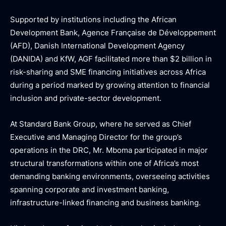
Supported by institutions including the African
Development Bank, Agence Française de Développement
(AFD), Danish International Development Agency
(DANIDA) and KfW, AGF facilitated more than $2 billion in
risk-sharing and SME financing initiatives across Africa
during a period marked by growing attention to financial
inclusion and private-sector development.
At Standard Bank Group, where he served as Chief
Executive and Managing Director for the group’s
operations in the DRC, Mr. Mboma participated in major
structural transformations within one of Africa’s most
demanding banking environments, overseeing activities
spanning corporate and investment banking,
infrastructure-linked financing and business banking.