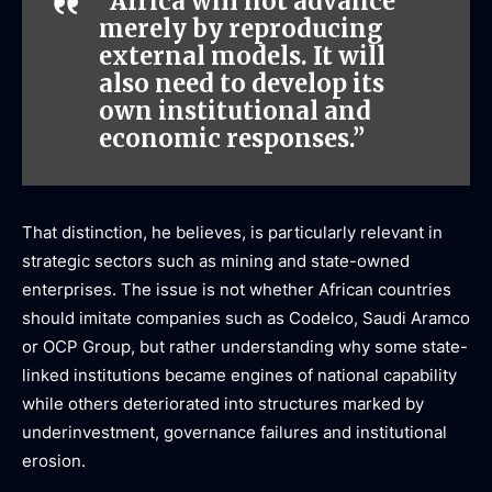
“Africa will not advance
merely by reproducing
external models. It will
also need to develop its
own institutional and
economic responses.”
That distinction, he believes, is particularly relevant in
strategic sectors such as mining and state-owned
enterprises. The issue is not whether African countries
should imitate companies such as Codelco, Saudi Aramco
or OCP Group, but rather understanding why some state-
linked institutions became engines of national capability
while others deteriorated into structures marked by
underinvestment, governance failures and institutional
erosion.