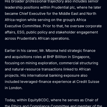
His broader professional trajectory also includes senior
leadership positions within Prudential plc, where he later
became Chief Executive for the Middle East and North
Africa region while serving on the group’s Africa
Executive Committee. Prior to that, he oversaw corporate
affairs, ESG, public policy and stakeholder engagement
across Prudential’s African operations.
Earlier in his career, Mr. Mboma held strategic finance
and acquisitions roles at BHP Billiton in Singapore,
focusing on mining exploration, commercial structuring
and natural-resource transactions linked to African
projects. His international banking exposure also
included leveraged-finance experience at Credit Suisse
in London.
Today, within EquityBCDC, where he serves as Chair of
the Ethics and Compliance Committee and member of the