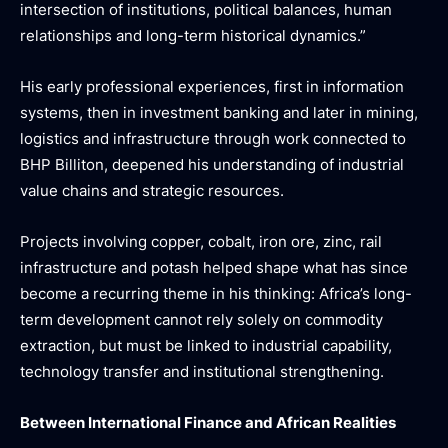
intersection of institutions, political balances, human
relationships and long-term historical dynamics.”
His early professional experiences, first in information
systems, then in investment banking and later in mining,
logistics and infrastructure through work connected to
BHP Billiton, deepened his understanding of industrial
value chains and strategic resources.
Projects involving copper, cobalt, iron ore, zinc, rail
infrastructure and potash helped shape what has since
become a recurring theme in his thinking: Africa’s long-
term development cannot rely solely on commodity
extraction, but must be linked to industrial capability,
technology transfer and institutional strengthening.
Between International Finance and African Realities