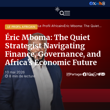
Accueil
Perspectives
Le Profil Africain
Éric Mboma: The Quiet
LE PROFIL AFRICAIN
Strategist Navigating Finance,
Governance, and Africa’s
Éric Mboma: The Quiet
Economic Future
Strategist Navigating
Finance, Governance, and
Africa’s Economic Future
13 mai 2026
Partager
8 min de lecture