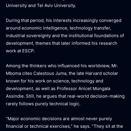
University and Tel Aviv University.
During that period, his interests increasingly converged
around economic intelligence, technology transfer,
industrial sovereignty and the institutional foundations of
development, themes that later informed his research
work at ESCP.
Among the thinkers who influenced his worldview, Mr.
Mboma cites Calestous Juma, the late Harvard scholar
known for his work on science, technology and
development, as well as Professor Anicet Mungala
Assindie. Still, he argues that real-world decision-making
rarely follows purely technical logic.
“Major economic decisions are almost never purely
financial or technical exercises,” he says. “They sit at the