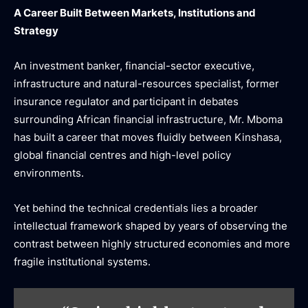
A Career Built Between Markets, Institutions and
Strategy
An investment banker, financial-sector executive,
infrastructure and natural-resources specialist, former
insurance regulator and participant in debates
surrounding African financial infrastructure, Mr. Mboma
has built a career that moves fluidly between Kinshasa,
global financial centres and high-level policy
environments.
Yet behind the technical credentials lies a broader
intellectual framework shaped by years of observing the
contrast between highly structured economies and more
fragile institutional systems.