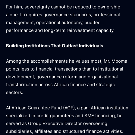
For him, sovereignty cannot be reduced to ownership
alone. It requires governance standards, professional
management, operational autonomy, audited
performance and long-term reinvestment capacity.
Building Institutions That Outlast Individuals
Among the accomplishments he values most, Mr. Mboma
points less to financial transactions than to institutional
development, governance reform and organizational
transformation across African finance and strategic
sectors.
At African Guarantee Fund (AGF), a pan-African institution
specialized in credit guarantees and SME financing, he
served as Group Executive Director overseeing
subsidiaries, affiliates and structured finance activities.