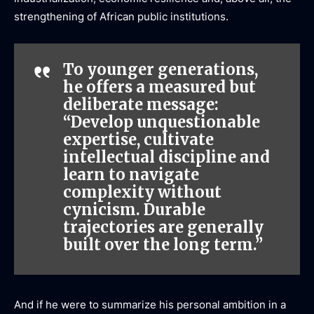
strengthening of African public institutions.
To younger generations,
he offers a measured but
deliberate message:
“Develop unquestionable
expertise, cultivate
intellectual discipline and
learn to navigate
complexity without
cynicism. Durable
trajectories are generally
built over the long term.”
And if he were to summarize his personal ambition in a