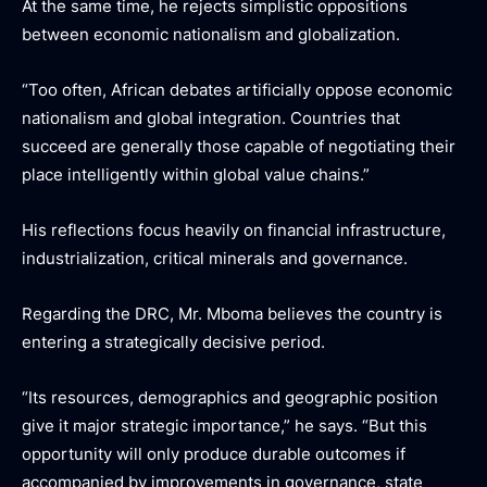
At the same time, he rejects simplistic oppositions
between economic nationalism and globalization.
“Too often, African debates artificially oppose economic
nationalism and global integration. Countries that
succeed are generally those capable of negotiating their
place intelligently within global value chains.”
His reflections focus heavily on financial infrastructure,
industrialization, critical minerals and governance.
Regarding the DRC, Mr. Mboma believes the country is
entering a strategically decisive period.
“Its resources, demographics and geographic position
give it major strategic importance,” he says. “But this
opportunity will only produce durable outcomes if
accompanied by improvements in governance, state