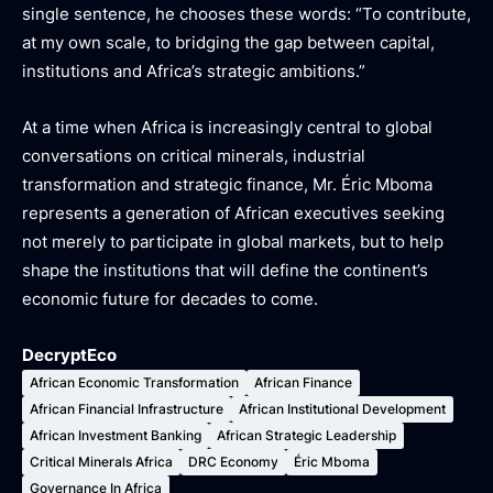
single sentence, he chooses these words:
“To contribute,
at my own scale, to bridging the gap between capital,
institutions and Africa’s strategic ambitions.”
At a time when Africa is increasingly central to global
conversations on critical minerals, industrial
transformation and strategic finance, Mr. Éric Mboma
represents a generation of African executives seeking
not merely to participate in global markets, but to help
shape the institutions that will define the continent’s
economic future for decades to come.
DecryptEco
African Economic Transformation
African Finance
African Financial Infrastructure
African Institutional Development
African Investment Banking
African Strategic Leadership
Critical Minerals Africa
DRC Economy
Éric Mboma
Governance In Africa