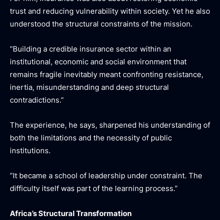
trust and reducing vulnerability within society. Yet he also
understood the structural constraints of the mission.
“Building a credible insurance sector within an
institutional, economic and social environment that
remains fragile inevitably meant confronting resistance,
inertia, misunderstanding and deep structural
contradictions.”
The experience, he says, sharpened his understanding of
both the limitations and the necessity of public
institutions.
“It became a school of leadership under constraint. The
difficulty itself was part of the learning process.”
Africa’s Structural Transformation