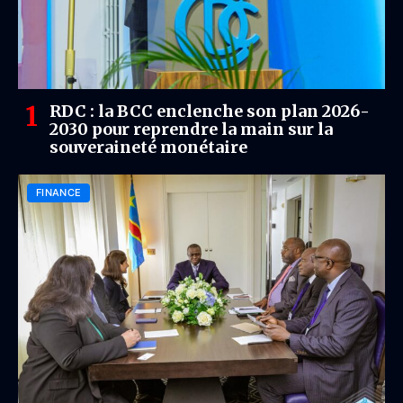
RDC : la BCC enclenche son plan 2026-
2030 pour reprendre la main sur la
souveraineté monétaire
FINANCE