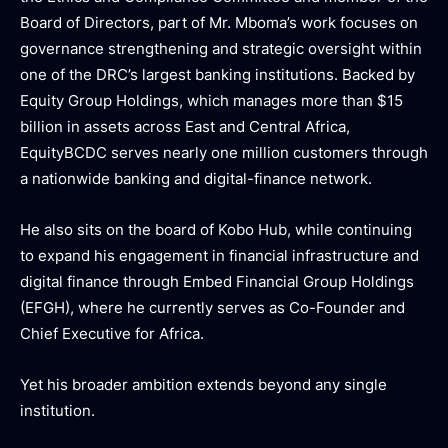
Board of Directors, part of Mr. Mboma’s work focuses on
governance strengthening and strategic oversight within
one of the DRC’s largest banking institutions. Backed by
Equity Group Holdings, which manages more than $15
billion in assets across East and Central Africa,
EquityBCDC serves nearly one million customers through
a nationwide banking and digital-finance network.
He also sits on the board of Kobo Hub, while continuing
to expand his engagement in financial infrastructure and
digital finance through Embed Financial Group Holdings
(EFGH), where he currently serves as Co-Founder and
Chief Executive for Africa.
Yet his broader ambition extends beyond any single
institution.