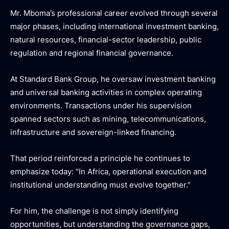
Mr. Mboma’s professional career evolved through several
major phases, including international investment banking,
natural resources, financial-sector leadership, public
regulation and regional financial governance.
At Standard Bank Group, he oversaw investment banking
and universal banking activities in complex operating
environments. Transactions under his supervision
spanned sectors such as mining, telecommunications,
infrastructure and sovereign-linked financing.
That period reinforced a principle he continues to
emphasize today: “In Africa, operational execution and
institutional understanding must evolve together.”
For him, the challenge is not simply identifying
opportunities, but understanding the governance gaps,