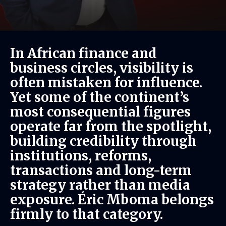
In African finance and
business circles, visibility is
often mistaken for influence.
Yet some of the continent’s
most consequential figures
operate far from the spotlight,
building credibility through
institutions, reforms,
transactions and long-term
strategy rather than media
exposure. Éric Mboma belongs
firmly to that category.