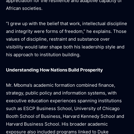
appreciation for the resilience and adaptive capacity of
African societies.
“I grew up with the belief that work, intellectual discipline
and integrity were forms of freedom,” he explains. Those
values of discipline, restraint and substance over
visibility would later shape both his leadership style and
his approach to institution building.
Understanding How Nations Build Prosperity
Mr. Mboma’s academic formation combined finance,
strategy, public policy and information systems, with
executive education experiences spanning institutions
such as ESCP Business School, University of Chicago
Booth School of Business, Harvard Kennedy School and
Harvard Business School. His broader academic
exposure also included programs linked to Duke