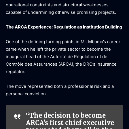
operational constraints and structural weaknesses
capable of undermining otherwise promising projects.
The ARCA Experience: Regulation as Institution Building
One of the defining turning points in Mr. Mboma’s career
came when he left the private sector to become the
inaugural head of the
Autorité de Régulation et de
Contrôle des Assurances
(ARCA), the DRC’s insurance
regulator.
The move represented both a professional risk and a
personal conviction.
“The decision to become
ARCA’s first chief executive