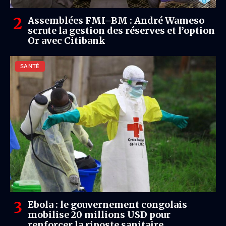
Assemblées FMI–BM : André Wameso
scrute la gestion des réserves et l’option
Or avec Citibank
SANTÉ
Ebola : le gouvernement congolais
mobilise 20 millions USD pour
renforcer la riposte sanitaire