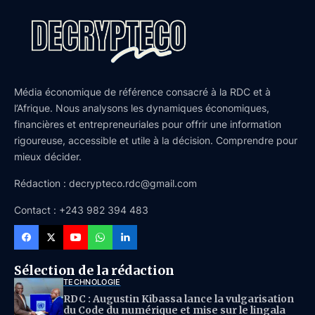
Média économique de référence consacré à la RDC et à
l’Afrique. Nous analysons les dynamiques économiques,
financières et entrepreneuriales pour offrir une information
rigoureuse, accessible et utile à la décision. Comprendre pour
mieux décider.
Rédaction : decrypteco.rdc@gmail.com
Contact : +243 982 394 483
Sélection de la rédaction
TECHNOLOGIE
RDC : Augustin Kibassa lance la vulgarisation
du Code du numérique et mise sur le lingala