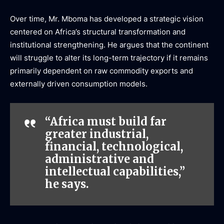
Over time, Mr. Mboma has developed a strategic vision
centered on Africa’s structural transformation and
institutional strengthening. He argues that the continent
will struggle to alter its long-term trajectory if it remains
primarily dependent on raw commodity exports and
externally driven consumption models.
“Africa must build far
greater industrial,
financial, technological,
administrative and
intellectual capabilities,”
he says.