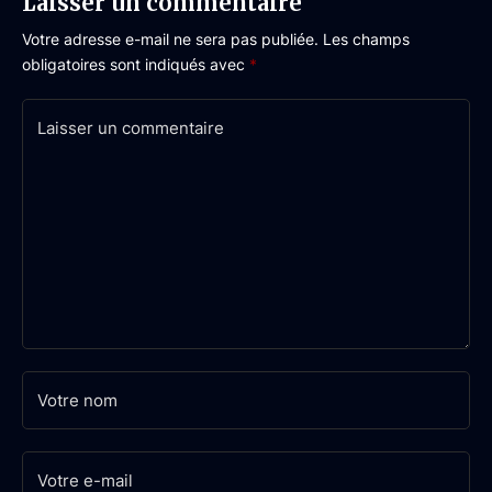
Laisser un commentaire
Votre adresse e-mail ne sera pas publiée.
Les champs
obligatoires sont indiqués avec
*