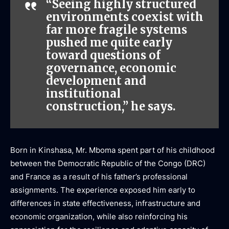
“Seeing highly structured
environments coexist with
far more fragile systems
pushed me quite early
toward questions of
governance, economic
development and
institutional
construction,” he says.
Born in Kinshasa, Mr. Mboma spent part of his childhood
between the Democratic Republic of the Congo (DRC)
and France as a result of his father’s professional
assignments. The experience exposed him early to
differences in state effectiveness, infrastructure and
economic organization, while also reinforcing his