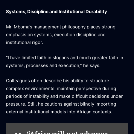
Systems, Discipline and Institutional Durability
Mr. Mboma’s management philosophy places strong
emphasis on systems, execution discipline and
institutional rigor.
“I have limited faith in slogans and much greater faith in
systems, processes and execution,” he says.
Colleagues often describe his ability to structure
complex environments, maintain perspective during
periods of instability and make difficult decisions under
pressure. Still, he cautions against blindly importing
external institutional models into African contexts.