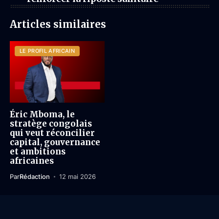
Articles similaires
LE PROFIL AFRICAIN
Éric Mboma, le
stratège congolais
qui veut réconcilier
capital, gouvernance
et ambitions
africaines
Par
Rédaction
12 mai 2026