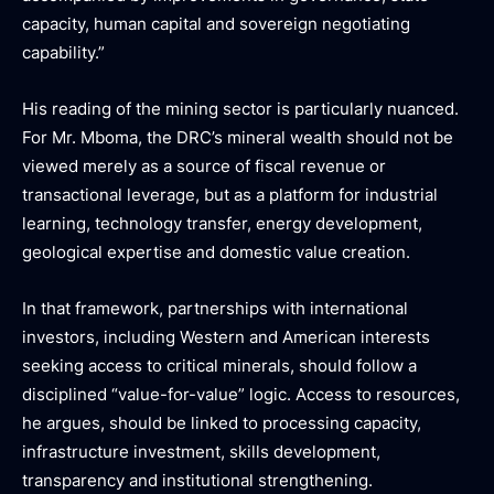
capacity, human capital and sovereign negotiating
capability.”
His reading of the mining sector is particularly nuanced.
For Mr. Mboma, the DRC’s mineral wealth should not be
viewed merely as a source of fiscal revenue or
transactional leverage, but as a platform for industrial
learning, technology transfer, energy development,
geological expertise and domestic value creation.
In that framework, partnerships with international
investors, including Western and American interests
seeking access to critical minerals, should follow a
disciplined “value-for-value” logic. Access to resources,
he argues, should be linked to processing capacity,
infrastructure investment, skills development,
transparency and institutional strengthening.