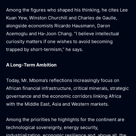
Among the figures who shaped his thinking, he cites Lee
Kuan Yew, Winston Churchill and Charles de Gaulle,
alongside economists Ricardo Hausmann, Daron
Acemoglu and Ha-Joon Chang. “I believe intellectual
curiosity matters if one wishes to avoid becoming
trapped by short-termism,” he says.
A Long-Term Ambition
Today, Mr. Mboma’s reflections increasingly focus on
African financial infrastructure, critical minerals, strategic
governance and the economic corridors linking Africa
with the Middle East, Asia and Western markets.
Among the priorities he highlights for the continent are
technological sovereignty, energy security,
industrialization, economic resilience and, above all, the