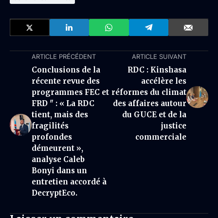
ARTICLE PRÉCÉDENT
ARTICLE SUIVANT
Conclusions de la
RDC : Kinshasa
récente revue des
accélère les
programmes FEC et
réformes du climat
FRD " : « La RDC
des affaires autour
tient, mais des
du GUCE et de la
fragilités
justice
profondes
commerciale
démeurent »,
analyse Caleb
Bonyi dans un
entretien accordé à
DecryptEco.