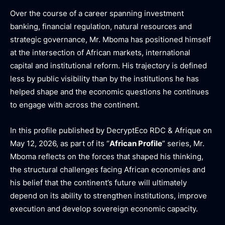
Over the course of a career spanning investment
banking, financial regulation, natural resources and
strategic governance, Mr. Mboma has positioned himself
at the intersection of African markets, international
capital and institutional reform. His trajectory is defined
less by public visibility than by the institutions he has
helped shape and the economic questions he continues
to engage with across the continent.
In this profile published by DecryptEco RDC & Afrique on
May 12, 2026, as part of its “
African Profile
” series, Mr.
Mboma reflects on the forces that shaped his thinking,
the structural challenges facing African economies and
his belief that the continent’s future will ultimately
depend on its ability to strengthen institutions, improve
execution and develop sovereign economic capacity.