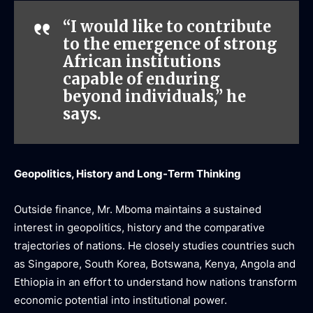
“I would like to contribute
to the emergence of strong
African institutions
capable of enduring
beyond individuals,” he
says.
Geopolitics, History and Long-Term Thinking
Outside finance, Mr. Mboma maintains a sustained
interest in geopolitics, history and the comparative
trajectories of nations. He closely studies countries such
as Singapore, South Korea, Botswana, Kenya, Angola and
Ethiopia in an effort to understand how nations transform
economic potential into institutional power.